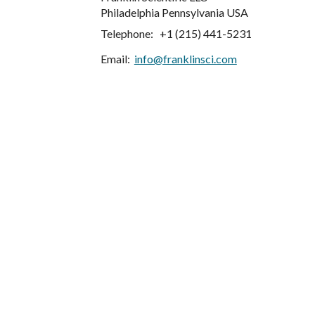
Philadelphia Pennsylvania USA
Telephone:   +1 (215) 441-5231
Email: 
info@franklinsci.com