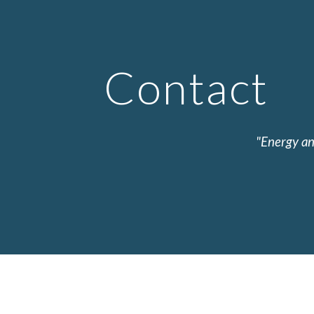
ip to main content
Skip to navigat
Contact
"Energy an