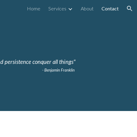
Home
Services
About
Contact
ion
d persistence conquer all things"
- Benjamin Franklin 