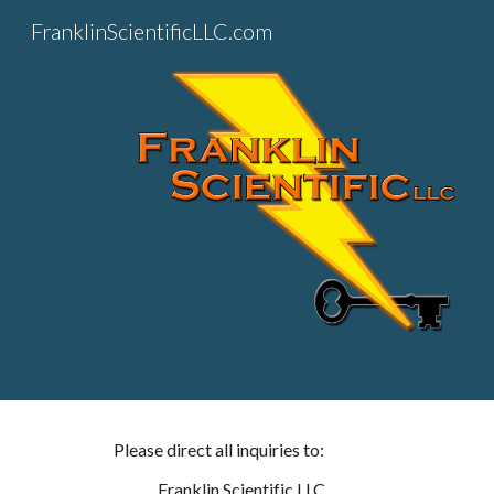
FranklinScientificLLC.com
Sk
Please direct all inquiries to:
Franklin Scientific LLC