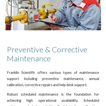
Preventive & Corrective
Maintenance
Franklin Scientific offers various types of maintenance
support including preventive maintenance, annual
calibration, corrective repairs and help desk support.
Robust scheduled maintenance is the foundation for
achieving high operational availability. Scheduled