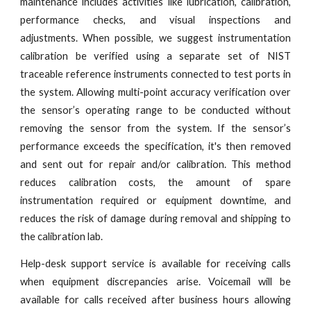
maintenance includes activities like lubrication, calibration,
performance checks, and visual inspections and
adjustments. When possible, we suggest instrumentation
calibration be verified using a separate set of NIST
traceable reference instruments connected to test ports in
the system. Allowing multi-point accuracy verification over
the sensor’s operating range to be conducted without
removing the sensor from the system. If the sensor’s
performance exceeds the specification, it's then removed
and sent out for repair and/or calibration. This method
reduces calibration costs, the amount of spare
instrumentation required or equipment downtime, and
reduces the risk of damage during removal and shipping to
the calibration lab.
Help-desk support service is available for receiving calls
when equipment discrepancies arise. Voicemail will be
available for calls received after business hours allowing