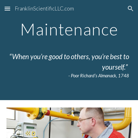
FranklinScientificLLC.com
Skip to main content
Skip to navigation
Maintenance
“When you’re good to others, you’re best to
yourself.”
- Poor Richard’s Almanack, 1748